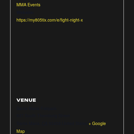
MMA Events
Website:
https://my805tix.com/e/fight-night-x
VENUE
Santa Maria Fairpark
937 South Thornburg Street
Santa Maria
,
CA
93458
United States
+ Google
Map