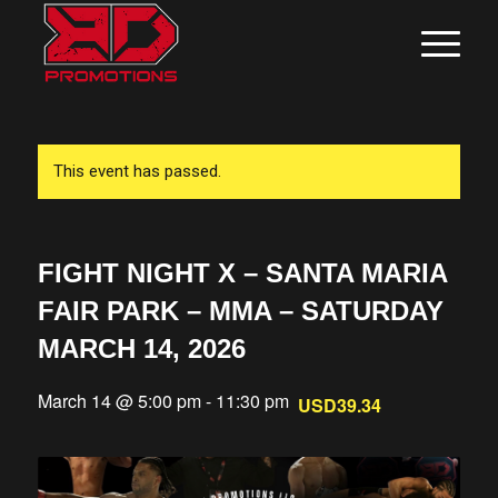
This event has passed.
FIGHT NIGHT X – SANTA MARIA
FAIR PARK – MMA – SATURDAY
MARCH 14, 2026
March 14 @ 5:00 pm
-
11:30 pm
USD39.34