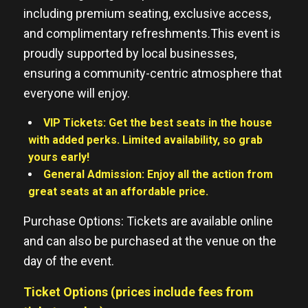
including premium seating, exclusive access,
and complimentary refreshments.This event is
proudly supported by local businesses,
ensuring a community-centric atmosphere that
everyone will enjoy.
VIP Tickets: Get the best seats in the house
with added perks. Limited availability, so grab
yours early!
General Admission: Enjoy all the action from
great seats at an affordable price.
Purchase Options: Tickets are available online
and can also be purchased at the venue on the
day of the event.
Ticket Options (prices include fees from