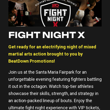
FIGHT NIGHT X
Get ready for an electrifying night of mixed
martial arts action brought to you by
BeatDown Promotions!
Join us at the Santa Maria Fairpark for an
unforgettable evening featuring fighters battling
it out in the octagon. Watch top-tier athletes
showcase their skills, strength, and strategy in
an action-packed lineup of bouts. Enjoy the
ultimate fight night experience with VIP tickets,