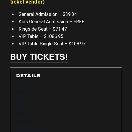
ticket vendor)
General Admission – $39.34
Kids General Admission – FREE
Ringside Seat – $71.47
VIP Table – $1086.95
VIP Table Single Seat – $108.97
BUY TICKETS!
DETAILS
Date:
March 14
Time:
5:00 pm - 11:30 pm
Cost:
USD39.34
Event Category: