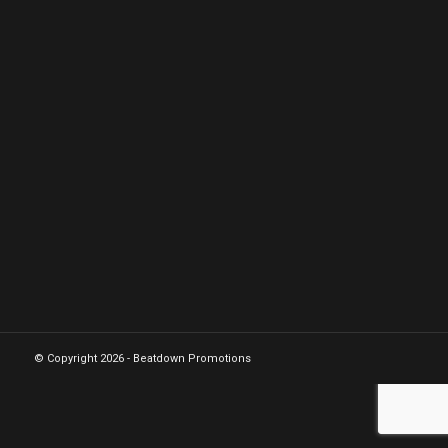
© Copyright 2026 - Beatdown Promotions