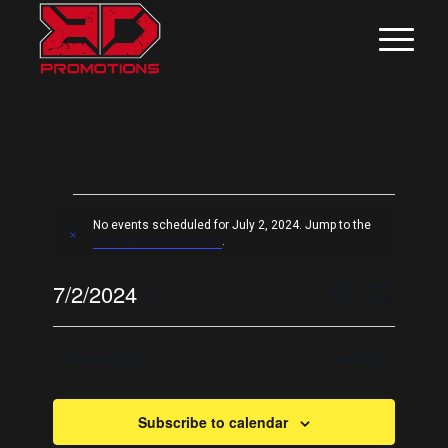
EVENTS
No events scheduled for July 2, 2024. Jump to the
FOR
Notice
next upcoming events
.
JULY
EVEN
Even
7/2/2024
Search
Day
View
2,
SEAR
Select
Navig
date.
AND
2024
Previous Day
Next Day
VIEW
NAVIG
Subscribe to calendar